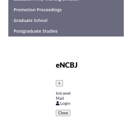
Promotion Proceedings
Graduate School
Postgraduate Studies
eNCBJ
×
Intranet
Mail
Login
Close