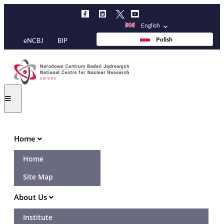
Skip
to
English
main
Polish
eNCBJ
BIP
content
Main
Home
navigation
Home
Site Map
About Us
Institute