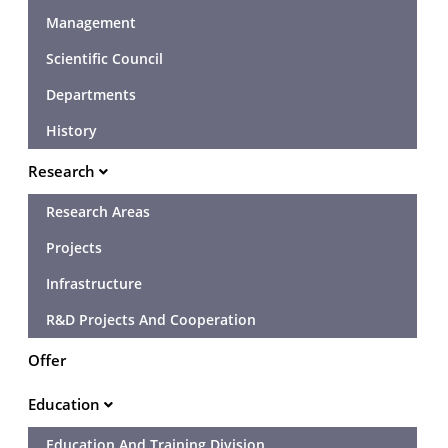
Management
Scientific Council
Departments
History
Research
Research Areas
Projects
Infrastructure
R&D Projects And Cooperation
Offer
Education
Education And Training Division