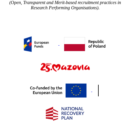
(Open, Transparent and Merit-based recruitment practices in
Research Performing Organisations).