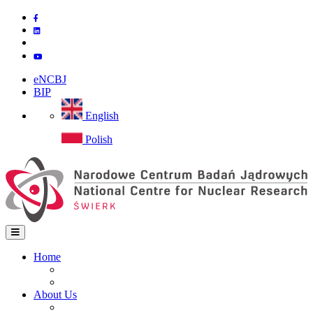
Skip
to
main
content
eNCBJ
BIP
English
Polish
Home
Home
Main
Site map
navigation
About Us
Institute