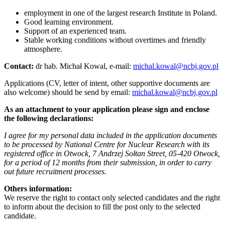
employment in one of the largest research Institute in Poland.
Good learning environment.
Support of an experienced team.
Stable working conditions without overtimes and friendly
atmosphere.
Contact:
dr hab. Michał Kowal, e-mail:
michal.kowal@ncbj.gov.pl
Applications (CV, letter of intent, other supportive documents are
also welcome) should be send by email:
michal.kowal@ncbj.gov.pl
As an attachment to your application please sign and enclose
the following declarations:
I agree for my personal data included in the application documents
to be processed by National Centre for Nuclear Research with its
registered office in Otwock, 7 Andrzej Sołtan Street, 05-420 Otwock,
for a period of 12 months from their submission, in order to carry
out future recruitment processes.
Others information:
We reserve the right to contact only selected candidates and the right
to inform about the decision to fill the post only to the selected
candidate.