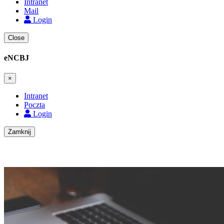
Intranet
Mail
Login
Close
eNCBJ
×
Intranet
Poczta
Login
Zamknij