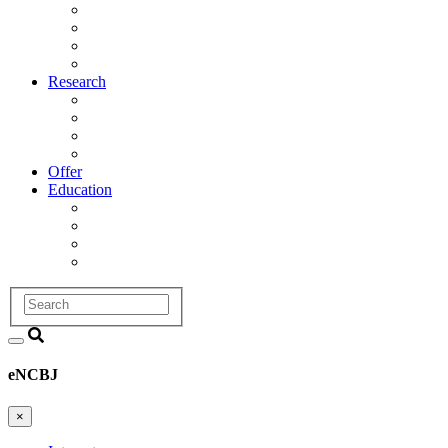
Management
Scientific Council
Departments
History
Research
Research Areas
Projects
Infrastructure
R&D Projects and Cooperation
Offer
Education
Education and Training Division
Promotion Proceedings
Graduate School
Postgraduate studies
Search
eNCBJ
×