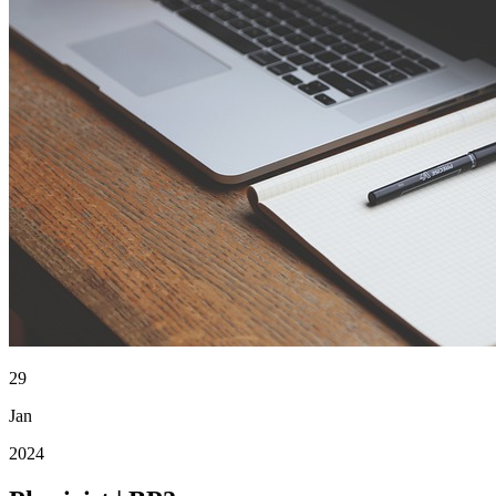
29
Jan
2024