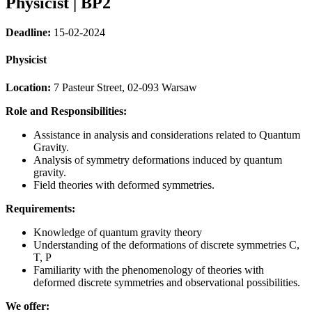
Physicist | BP2
Deadline:
15-02-2024
Physicist
Location:
7 Pasteur Street, 02-093 Warsaw
Role and Responsibilities:
Assistance in analysis and considerations related to Quantum
Gravity.
Analysis of symmetry deformations induced by quantum
gravity.
Field theories with deformed symmetries.
Requirements:
Knowledge of quantum gravity theory
Understanding of the deformations of discrete symmetries C,
T, P
Familiarity with the phenomenology of theories with
deformed discrete symmetries and observational possibilities.
We offer: