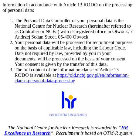
Information in accordance with Article 13 RODO on the processing
of personal data:
The Personal Data Controller of your personal data is the
National Centre for Nuclear Research (hereinafter referred to
as Controller or NCBJ) with its registered office in Otwock, 7
Andrzej Sołtan Street, 05-400 Otwock.
Your personal data will be processed for recruitment purposes
on the basis of applicable law, including the Labour Code.
Data not required by law, provided by you in your
documents, will be processed on the basis of your consent.
Your consent is given by the transfer of this data.
The full content of the information clause of Article 13
RODO is available at
https://old.ncbj.gov.pl/en/information-
clause-personal-data-processing
The National Centre for Nuclear Research is awarded by “
HR
Excellence in Research
”. Recruitment is based on OTM-R system