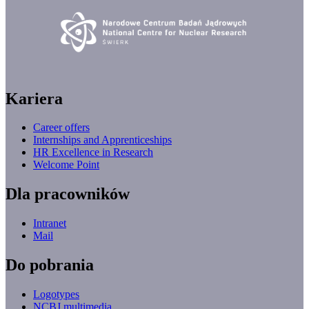
Kariera
Career offers
Internships and Apprenticeships
HR Excellence in Research
Welcome Point
Dla pracowników
Intranet
Mail
Do pobrania
Logotypes
NCBJ multimedia