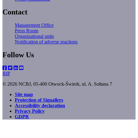
Contact
Management Office
Press Room
Organizational units
Notification of adverse reactions
Follow Us
BIP
© 2026 NCBJ, 05-400 Otwock-Świerk, ul. A. Sołtana 7
Site map
Protection of Signallers
Footer
Accessibility declaration
menu
Privacy Policy
GDPR