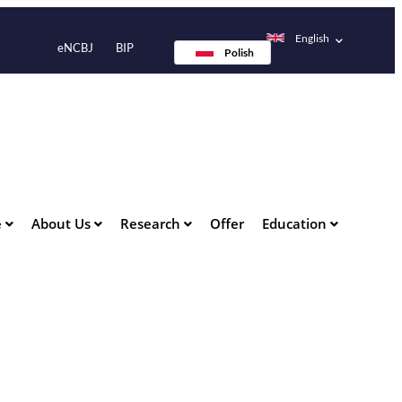
English
eNCBJ
BIP
Polish
e
About Us
Research
Offer
Education