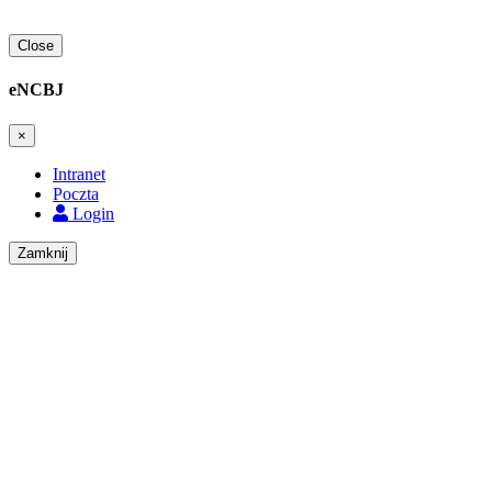
Close
eNCBJ
×
Intranet
Poczta
Login
Zamknij