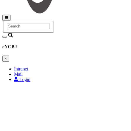
Search
Main
navigation
eNCBJ
×
Intranet
Mail
Login