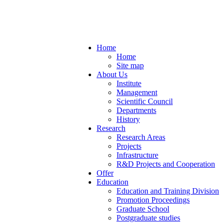
Home
Home
Site map
About Us
Institute
Management
Scientific Council
Departments
History
Research
Research Areas
Projects
Infrastructure
R&D Projects and Cooperation
Offer
Education
Education and Training Division
Promotion Proceedings
Graduate School
Postgraduate studies