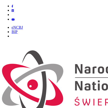
eNCBJ
BIP