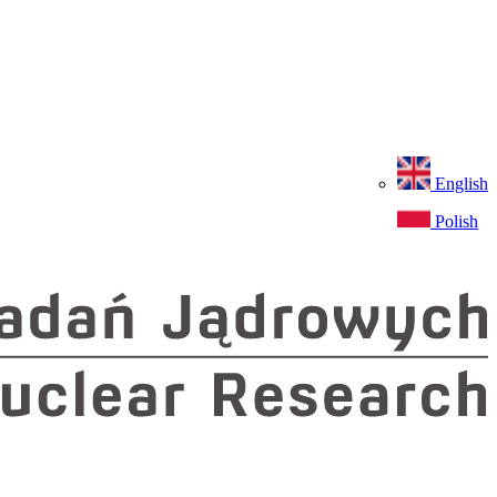
English
Polish