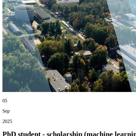
05
Sep
2025
PhD student - scholarship (machine learn