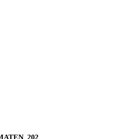
 NOMATEN_202