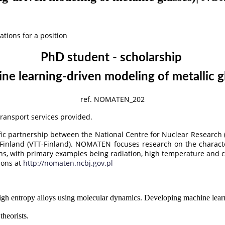
ations for a position
PhD student - scholarship
ne learning-driven modeling of metallic g
ref. NOMATEN_202
 transport services provided.
ic partnership between the National Centre for Nuclear Research 
Finland (VTT-Finland). NOMATEN focuses research on the characte
ions, with primary examples being radiation, high temperature and 
ions at
http://nomaten.ncbj.gov.pl
gh entropy alloys using molecular dynamics. Developing machine learni
theorists.