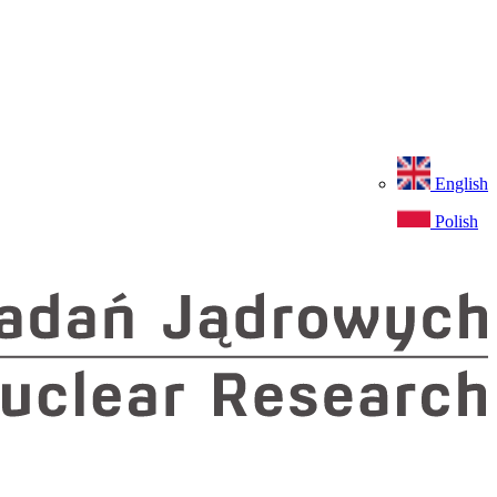
English
Polish