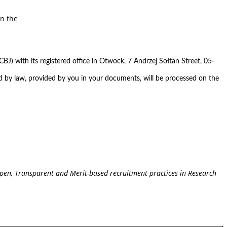
on the
BJ) with its registered office in Otwock, 7 Andrzej Sołtan Street, 05-
ed by law, provided by you in your documents, will be processed on the
pen, Transparent and Merit-based recruitment practices in Research