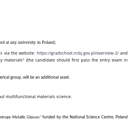
ol at any university in Poland;
ns via the website:
https://gradschool.ncbj.gov.pl/overview-2/
and
y materials" (
the candidate should first pass the entry exam in
cal group, will be an additional asset.
t multifunctional materials science.
Entropy Metallic Glasses"
funded by the National Science Centre, Poland