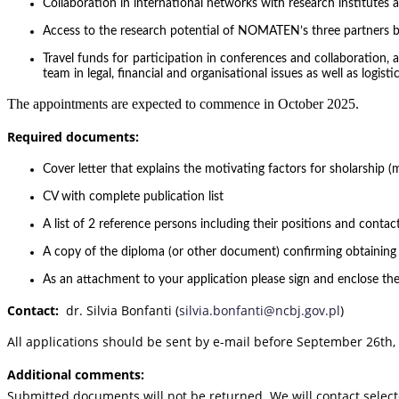
Collaboration in international networks with research institutes 
Access to the research potential of NOMATEN’s three partners 
Travel funds for participation in conferences and collaboration,
team in legal, financial and organisational issues as well as logi
The appointments are expected to commence in October 2025.
Required documents:
Cover letter that explains the motivating factors for sholarship (
CV with complete publication list
A list of 2 reference persons including their positions and contact
A copy of the diploma (or other document) confirming obtainin
As an attachment to your application please sign and enclose the
Contact:
dr. Silvia Bonfanti (
silvia.bonfanti@ncbj.gov.pl
)
All applications should be sent by e-mail before September 26th,
Additional comments:
Submitted documents will not be returned. We will contact selec