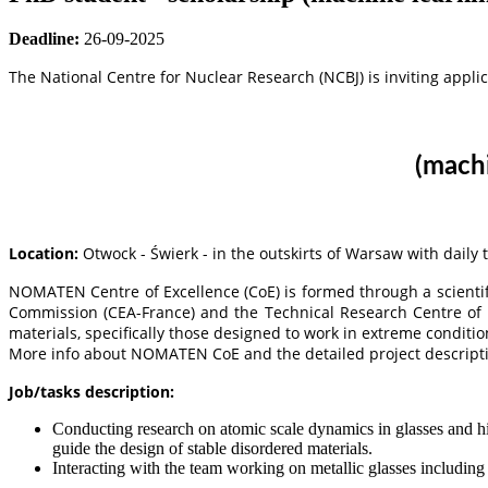
Deadline:
26-09-2025
The National Centre for Nuclear Research (NCBJ) is inviting applic
(
machi
Location:
Otwock - Świerk - in the outskirts of Warsaw with daily
NOMATEN Centre of Excellence (CoE) is formed through a scientif
Commission (CEA-France) and the Technical Research Centre of 
materials, specifically those designed to work in extreme condit
More info about NOMATEN CoE and the detailed project descript
Job/tasks description:
Conducting research on atomic scale dynamics in glasses and hi
guide the design of stable disordered materials.
Interacting with the team working on metallic glasses including 