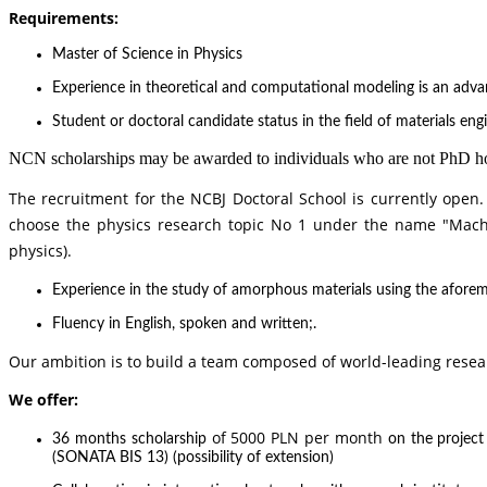
Requirements:
Master of Science in Physics
Experience in theoretical and computational modeling is an adv
Student or doctoral candidate status in the field of materials engi
NCN scholarships may be awarded to individuals who are not PhD hold
The recruitment for the NCBJ Doctoral School is currently open.
choose the physics research topic No 1 under the name
"Mach
physics
).
Experience in the study of amorphous materials using the aforeme
Fluency in English, spoken and written;.
Our ambition is to build a team composed of world-leading resea
We offer:
of 5000 PLN per month
36 months scholarship
on the projec
(SONATA BIS 13) (possibility of extension)