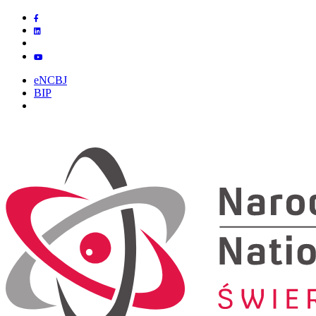
eNCBJ
BIP