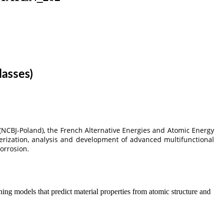
lasses)
(NCBJ-Poland), the French Alternative Energies and Atomic Energy
rization, analysis and development of advanced multifunctional
corrosion.
ng models that predict material properties from atomic structure and