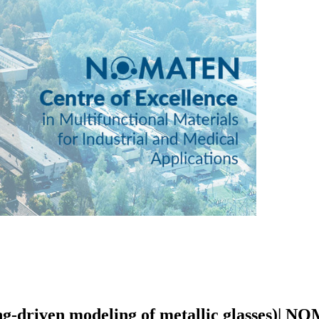
ing-driven modeling of metallic glasses)|