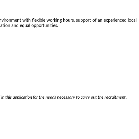
environment with flexible working hours. support of an experienced local
ocation and equal opportunities.
 in this application for the needs necessary to carry out the recruitment
.