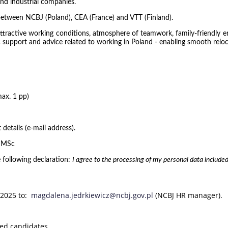
and industrial companies.
between NCBJ (Poland), CEA (France) and VTT (Finland).
 attractive working conditions, atmosphere of teamwork, family-friendly 
stic support and advice related to working in Poland - enabling smooth rel
max. 1 pp)
 details (e-mail address).
g MSc
 following declaration:
I agree to the processing of my personal data included
 2025 to:
magdalena.jedrkiewicz@ncbj.gov.pl
(NCBJ HR manager).
ted candidates.