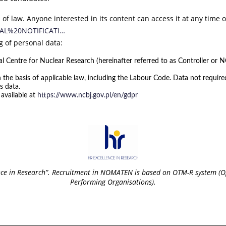
 of law. Anyone interested in its content can access it at any time 
ERNAL%20NOTIFICATI…
g of personal data:
l Centre for Nuclear Research (hereinafter referred to as Controller or NC
 the basis of applicable law, including the Labour Code. Data not requir
s data.
 available at
https://www.ncbj.gov.pl/en/gdpr
nce in Research”. Recruitment in NOMATEN is based on OTM-R system (O
Performing Organisations).