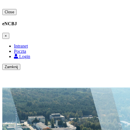
Close
eNCBJ
×
Intranet
Poczta
Login
Zamknij