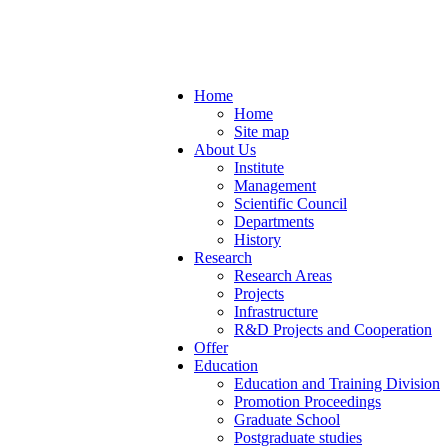
Home
Home
Site map
About Us
Institute
Management
Scientific Council
Departments
History
Research
Research Areas
Projects
Infrastructure
R&D Projects and Cooperation
Offer
Education
Education and Training Division
Promotion Proceedings
Graduate School
Postgraduate studies