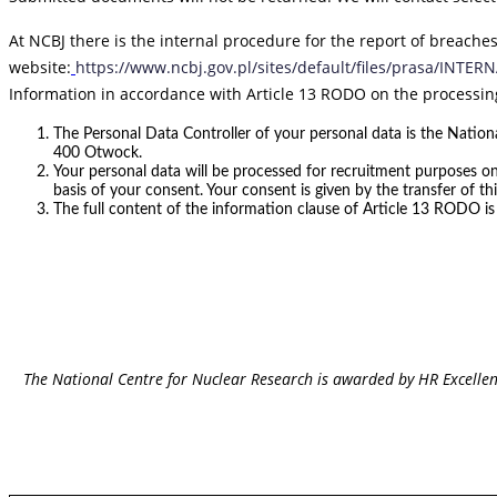
At NCBJ there is the internal procedure for the report of breaches
website:
https://www.ncbj.gov.pl/sites/default/files/prasa/INT
Information in accordance with Article 13 RODO on the processin
The Personal Data Controller of your personal data is the Nationa
400 Otwock.
Your personal data will be processed for recruitment purposes on
basis of your consent. Your consent is given by the transfer of thi
The full content of the information clause of Article 13 RODO is
The National Centre for Nuclear Research is awarded by HR Excelle