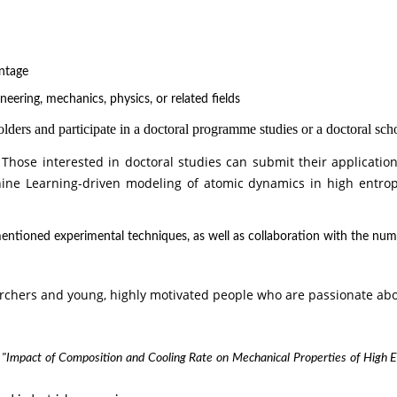
antage
neering, mechanics, physics, or related fields
ers and participate in a doctoral programme studies or a doctoral scho
 Those interested in doctoral studies can submit their applicatio
ine Learning-driven modeling of atomic dynamics in high entrop
ntioned experimental techniques, as well as collaboration with the numeri
rchers and young, highly motivated people who are passionate abou
t
"Impact of Composition and Cooling Rate on Mechanical Properties of High 