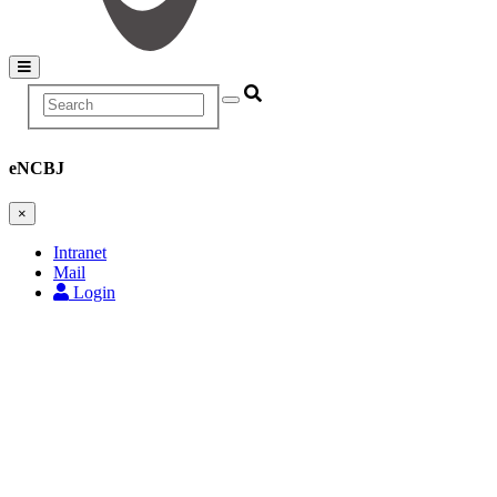
Search
Main
navigation
eNCBJ
×
Intranet
Mail
Login