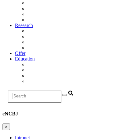
Management
Scientific Council
Departments
History
Research
Research Areas
Projects
Infrastructure
R&D Projects and Cooperation
Offer
Education
Education and Training Division
Promotion Proceedings
Graduate School
Postgraduate studies
Search
eNCBJ
×
Intranet