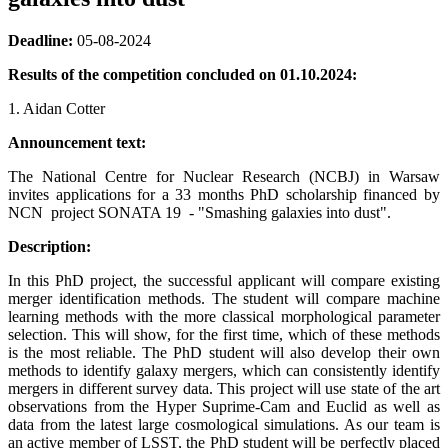
Deadline:
05-08-2024
Results of the competition concluded on 01.10.2024:
1. Aidan Cotter
Announcement text:
The National Centre for Nuclear Research (NCBJ) in Warsaw
invites applications for a 33 months PhD scholarship financed by
NCN project SONATA 19 - "Smashing galaxies into dust".
Description:
In this PhD project, the successful applicant will compare existing
merger identification methods. The student will compare machine
learning methods with the more classical morphological parameter
selection. This will show, for the first time, which of these methods
is the most reliable. The PhD student will also develop their own
methods to identify galaxy mergers, which can consistently identify
mergers in different survey data. This project will use state of the art
observations from the Hyper Suprime-Cam and Euclid as well as
data from the latest large cosmological simulations. As our team is
an active member of LSST, the PhD student will be perfectly placed