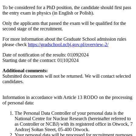
To be considered for a PhD position, the candidate should first pass
the entry exam in physics (in English or Polish).
Only the applicants that passed the exam will be qualified for the
second stage of the recruitment.
For more information about the Graduate School admission rules
please check
https://gradschool.ncbj.gov.pl/overview-2/
Date of notification of the results: 01|09|2024
Starting date of the contract: 01|10|2024
Additional comments:
Submitted documents will not be returned. We will contact selected
candidates.
Information in accordance with Article 13 RODO on the processing
of personal data:
The Personal Data Controller of your personal data is the
National Centre for Nuclear Research (hereinafter referred to
as Controller or NCBJ) with its registered office in Otwock, 7
Andrzej Sołtan Street, 05-400 Otwock.
Your personal data will be processed for recruitment purposes