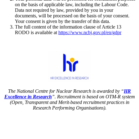
on the basis of applicable law, including the Labour Code.
Data not required by law, provided by you in your
documents, will be processed on the basis of your consent.
Your consent is given by the transfer of this data.
The full content of the information clause of Article 13
RODO is available at
https://www.ncbj.gov.pl/en/gdpr
The National Centre for Nuclear Research is awarded by “
HR
Excellence in Research
”. Recruitment is based on OTM-R system
(Open, Transparent and Merit-based recruitment practices in
Research Performing Organisations).