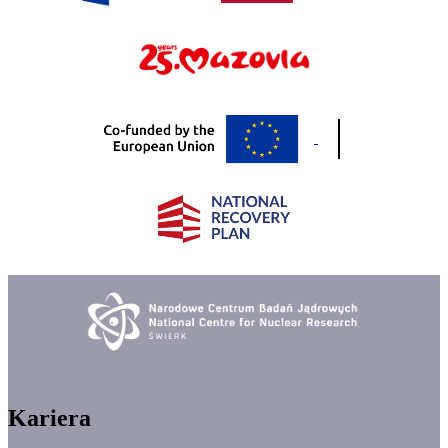
Kariera