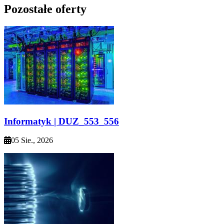
Pozostałe oferty
Informatyk | DUZ_553_556
05 Sie., 2026