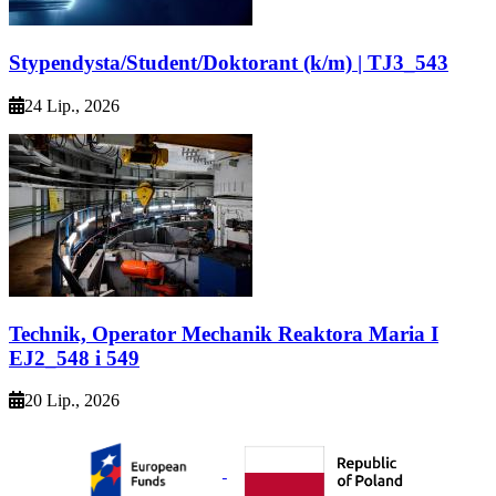
Stypendysta/Student/Doktorant (k/m) | TJ3_543
24 Lip., 2026
Technik, Operator Mechanik Reaktora Maria I
EJ2_548 i 549
20 Lip., 2026