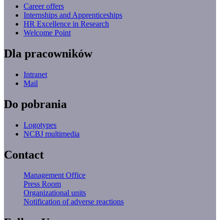
Career offers
Internships and Apprenticeships
HR Excellence in Research
Welcome Point
Dla pracowników
Intranet
Mail
Do pobrania
Logotypes
NCBJ multimedia
Contact
Management Office
Press Room
Organizational units
Notification of adverse reactions