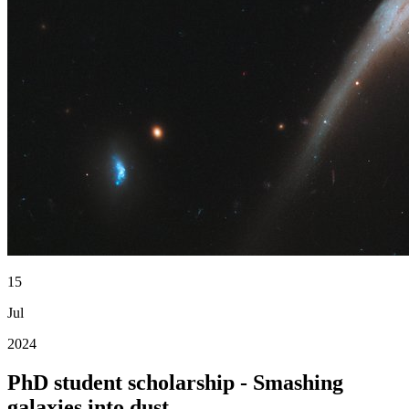
15
Jul
2024
PhD student scholarship - Smashing
galaxies into dust