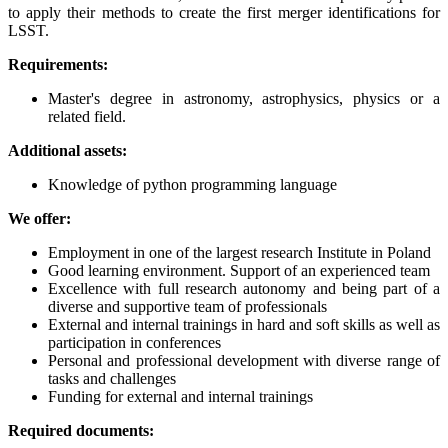
to apply their methods to create the first merger identifications for
LSST.
Requirements:
Master's degree in astronomy, astrophysics, physics or a
related field.
Additional assets:
Knowledge of python programming language
We offer:
Employment in one of the largest research Institute in Poland
Good learning environment. Support of an experienced team
Excellence with full research autonomy and being part of a
diverse and supportive team of professionals
External and internal trainings in hard and soft skills as well as
participation in conferences
Personal and professional development with diverse range of
tasks and challenges
Funding for external and internal trainings
Required documents: