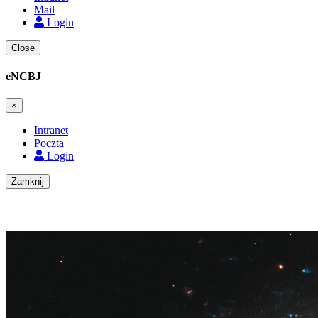
Mail
Login
Close
eNCBJ
×
Intranet
Poczta
Login
Zamknij