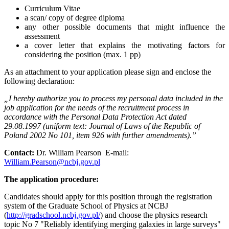
Curriculum Vitae
a scan/ copy of degree diploma
any other possible documents that might influence the
assessment
a cover letter that explains the motivating factors for
considering the position (max. 1 pp)
As an attachment to your application please sign and enclose the
following declaration:
„I hereby authorize you to process my personal data included in the
job application for the needs of the recruitment process in
accordance with the Personal Data Protection Act dated
29.08.1997 (uniform text: Journal of Laws of the Republic of
Poland 2002 No 101, item 926 with further amendments).”
Contact:
Dr. William Pearson E-mail:
William.Pearson@ncbj.gov.pl
The application procedure:
Candidates should apply for this position through the registration
system of the Graduate School of Physics at NCBJ
(
http://gradschool.ncbj.gov.pl/
) and choose the physics research
topic No 7 "Reliably identifying merging galaxies in large surveys"