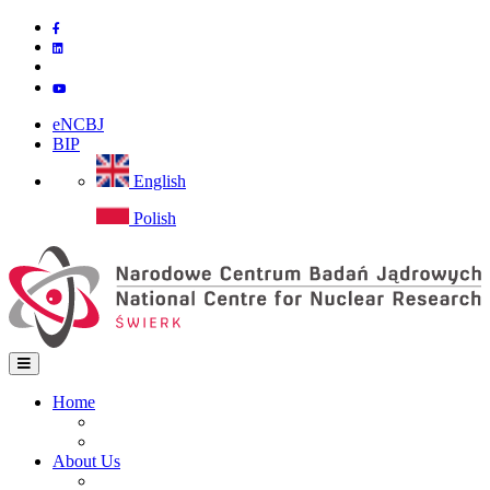
Skip
to
main
content
eNCBJ
BIP
English
Polish
Home
Home
Main
Site map
navigation
About Us
Institute