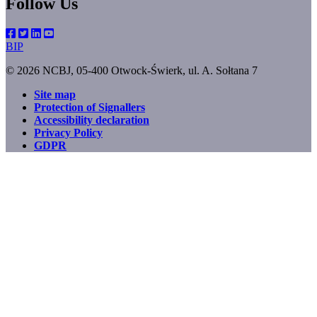
Follow Us
BIP
© 2026 NCBJ, 05-400 Otwock-Świerk, ul. A. Sołtana 7
Site map
Protection of Signallers
Footer
Accessibility declaration
menu
Privacy Policy
GDPR