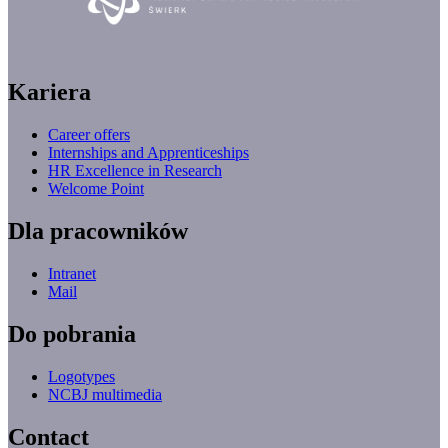
Kariera
Career offers
Internships and Apprenticeships
HR Excellence in Research
Welcome Point
Dla pracowników
Intranet
Mail
Do pobrania
Logotypes
NCBJ multimedia
Contact