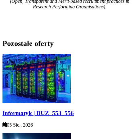
(Open, Transparent and Merit-based recruitment practices in
Research Performing Organisations).
Pozostałe oferty
Informatyk | DUZ_553_556
05 Sie., 2026