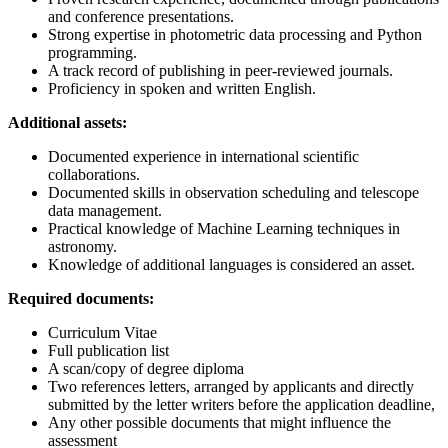
and conference presentations.
Strong expertise in photometric data processing and Python
programming.
A track record of publishing in peer-reviewed journals.
Proficiency in spoken and written English.
Additional assets:
Documented experience in international scientific
collaborations.
Documented skills in observation scheduling and telescope
data management.
Practical knowledge of Machine Learning techniques in
astronomy.
Knowledge of additional languages is considered an asset.
Required documents:
Curriculum Vitae
Full publication list
A scan/copy of degree diploma
Two references letters, arranged by applicants and directly
submitted by the letter writers before the application deadline,
Any other possible documents that might influence the
assessment