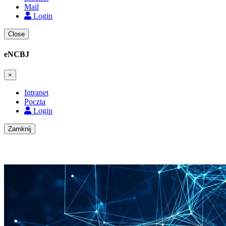
Mail
Login
Close
eNCBJ
×
Intranet
Poczta
Login
Zamknij