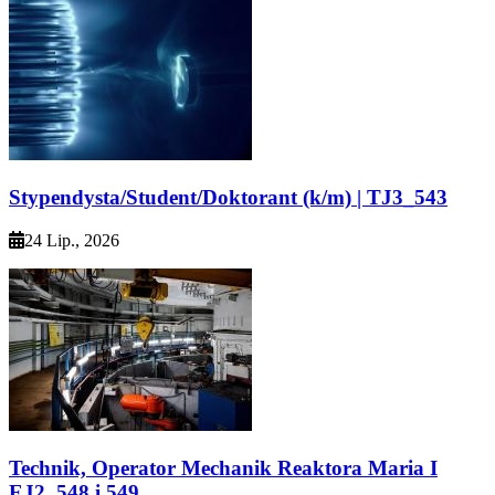
Stypendysta/Student/Doktorant (k/m) | TJ3_543
24 Lip., 2026
Technik, Operator Mechanik Reaktora Maria I
EJ2_548 i 549