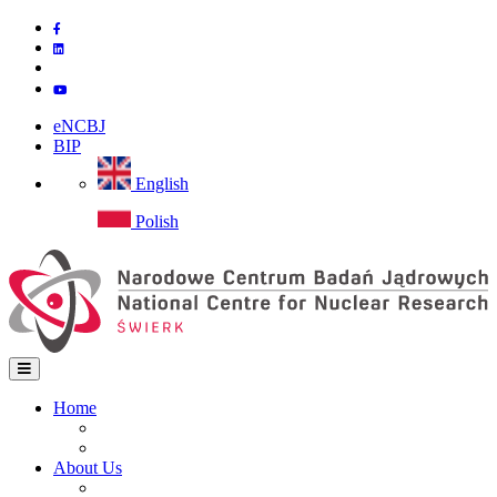
Skip
to
main
content
eNCBJ
BIP
English
Polish
Home
Home
Main
Site map
navigation
About Us
Institute