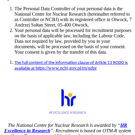
The Personal Data Controller of your personal data is the
National Centre for Nuclear Research (hereinafter referred to
as Controller or NCBJ) with its registered office in Otwock, 7
Andrzej Sołtan Street, 05-400 Otwock.
Your personal data will be processed for recruitment purposes
on the basis of applicable law, including the Labour Code.
Data not required by law, provided by you in your
documents, will be processed on the basis of your consent.
Your consent is given by the transfer of this data.
The full content of the information clause of Article 13 RODO is
https://www.ncbj.gov.pl/en/gdpr
available at
The National Centre for Nuclear Research is awarded by “
HR
Excellence in Research
”. Recruitment is based on OTM-R system