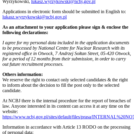
Wyrzykowski,
lukasz.wyrzykowski@ncbj.gov.pl
Applications in electronic form should be submitted in English to:
lukasz.wyrzykowski@ncbj.gov.pl
As an attachment to your application please sign & enclose the
following declarations:
I agree for my personal data included in the application documents
to be processed by National Centre for Nuclear Research with its
registered office in Otwock, 7 Andrzej Sołtan Street, 05-420 Otwock,
for a period of 12 months from their submission, in order to carry
out future recruitment processes.
Others information:
We reserve the right to contact only selected candidates & the right
to inform about the decision to fill the post only to the selected
candidate.
At NCBJ there is the internal procedure for the report of breaches of
law. Anyone interested in its content can access it at any time on the
website:
https://www.ncbj.gov.pl/sites/default/files/prasa/INTERNA
Information in accordance with Article 13 RODO on the processing
of personal data: