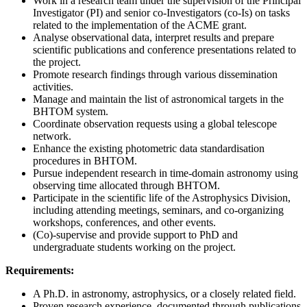
Work in a research team under the supervision of the Principal
Investigator (PI) and senior co-Investigators (co-Is) on tasks
related to the implementation of the ACME grant.
Analyse observational data, interpret results and prepare
scientific publications and conference presentations related to
the project.
Promote research findings through various dissemination
activities.
Manage and maintain the list of astronomical targets in the
BHTOM system.
Coordinate observation requests using a global telescope
network.
Enhance the existing photometric data standardisation
procedures in BHTOM.
Pursue independent research in time-domain astronomy using
observing time allocated through BHTOM.
Participate in the scientific life of the Astrophysics Division,
including attending meetings, seminars, and co-organizing
workshops, conferences, and other events.
(Co)-supervise and provide support to PhD and
undergraduate students working on the project.
Requirements:
A Ph.D. in astronomy, astrophysics, or a closely related field.
Proven research experience, documented through publications