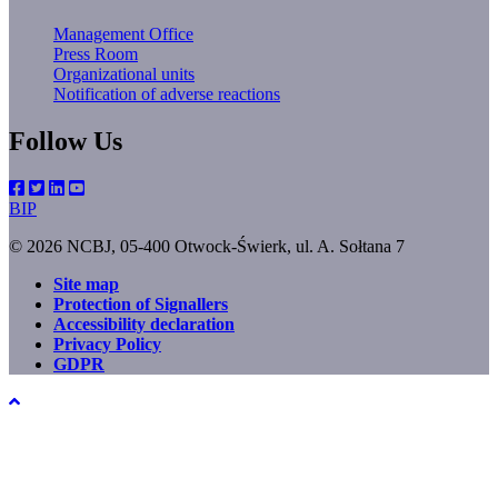
Management Office
Press Room
Organizational units
Notification of adverse reactions
Follow Us
BIP
© 2026 NCBJ, 05-400 Otwock-Świerk, ul. A. Sołtana 7
Site map
Protection of Signallers
Footer
Accessibility declaration
menu
Privacy Policy
GDPR