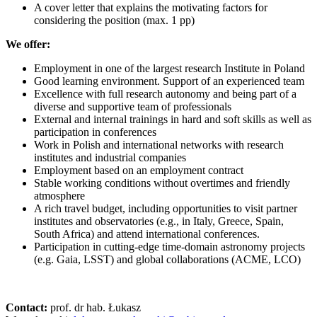
A cover letter that explains the motivating factors for
considering the position (max. 1 pp)
We offer:
Employment in one of the largest research Institute in Poland
Good learning environment. Support of an experienced team
Excellence with full research autonomy and being part of a
diverse and supportive team of professionals
External and internal trainings in hard and soft skills as well as
participation in conferences
Work in Polish and international networks with research
institutes and industrial companies
Employment based on an employment contract
Stable working conditions without overtimes and friendly
atmosphere
A rich travel budget, including opportunities to visit partner
institutes and observatories (e.g., in Italy, Greece, Spain,
South Africa) and attend international conferences.
Participation in cutting-edge time-domain astronomy projects
(e.g. Gaia, LSST) and global collaborations (ACME, LCO)
Contact:
prof. dr hab. Łukasz