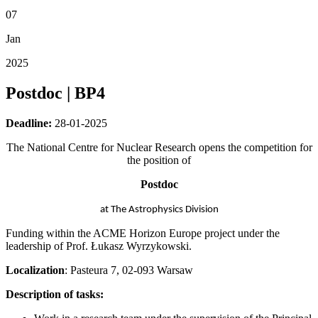
07
Jan
2025
Postdoc | BP4
Deadline:
28-01-2025
The National Centre for Nuclear Research opens the competition for
the position of
Postdoc
at The Astrophysics Division
Funding within the ACME Horizon Europe project under the
leadership of Prof. Łukasz Wyrzykowski.
Localization
: Pasteura 7, 02-093 Warsaw
Description of tasks: