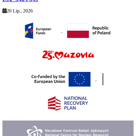
20 Lip., 2026