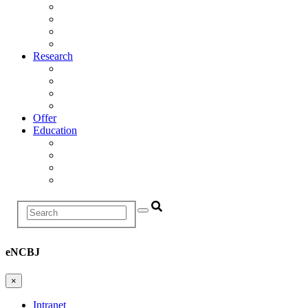
Management
Scientific Council
Departments
History
Research
Research Areas
Projects
Infrastructure
R&D Projects and Cooperation
Offer
Education
Education and Training Division
Promotion Proceedings
Graduate School
Postgraduate studies
Search
eNCBJ
×
Intranet