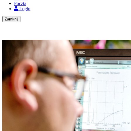
Poczta
Login
Zamknij