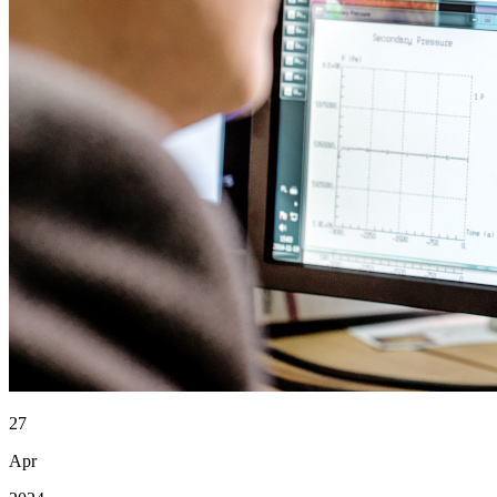
27
Apr