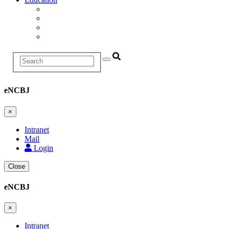
Education and Training Division
Promotion Proceedings
Graduate School
Postgraduate studies
Search
eNCBJ
×
Intranet
Mail
Login
Close
eNCBJ
×
Intranet