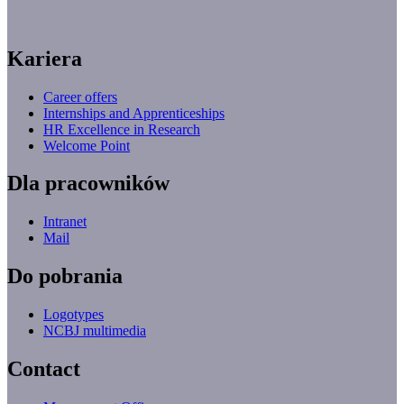
Kariera
Career offers
Internships and Apprenticeships
HR Excellence in Research
Welcome Point
Dla pracowników
Intranet
Mail
Do pobrania
Logotypes
NCBJ multimedia
Contact