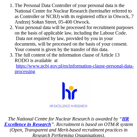
The Personal Data Controller of your personal data is the
National Centre for Nuclear Research (hereinafter referred to
as Controller or NCBJ) with its registered office in Otwock, 7
Andrzej Sołtan Street, 05-400 Otwock.
Your personal data will be processed for recruitment purposes
on the basis of applicable law, including the Labour Code.
Data not required by law, provided by you in your
documents, will be processed on the basis of your consent.
Your consent is given by the transfer of this data.
The full content of the information clause of Article 13
RODO is available at
https://www.ncbj.gov.pl/en/information-clause-personal-data-
processing
The National Centre for Nuclear Research is awarded by “
HR
Excellence in Research
”. Recruitment is based on OTM-R system
(Open, Transparent and Merit-based recruitment practices in
Research Performing Organisations).