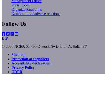
Management Office
Press Room
Organizational units
Notification of adverse reactions
Follow Us
BIP
© 2026 NCBJ, 05-400 Otwock-Świerk, ul. A. Sołtana 7
Site map
Protection of Signallers
Footer
Accessibility declaration
menu
Privacy Policy
GDPR