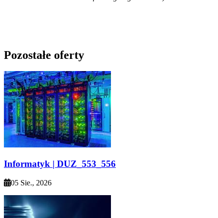
Pozostałe oferty
Informatyk | DUZ_553_556
05 Sie., 2026