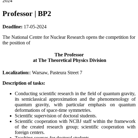
2024
Professor | BP2
Deadline:
17-05-2024
The National Centre for Nuclear Research opens the competition for
the position of
The Professor
at The Theoretical Physics Division
Localization:
: Warsaw, Pasteura Street 7
Description of tasks:
Conducting scientific research in the field of quantum gravity,
its semiclassical approximation and the phenomenology of
quantum gravity, with particular emphasis on quantum
deformations of space-time symmetries.
Scientific supervision of doctoral students.
Scientific cooperation with NCBJ staff within the framework
of the created research group; scientific cooperation with
foreign centers.
Teaching courses for doctoral students.