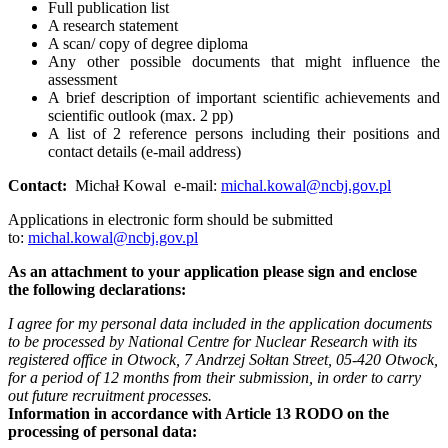
Full publication list
A research statement
A scan/ copy of degree diploma
Any other possible documents that might influence the
assessment
A brief description of important scientific achievements and
scientific outlook (max. 2 pp)
A list of 2 reference persons including their positions and
contact details (e-mail address)
Contact:
Michał Kowal e-mail:
michal.kowal@ncbj.gov.pl
Applications in electronic form should be submitted
to:
michal.kowal@ncbj.gov.pl
As an attachment to your application please sign and enclose
the following declarations:
I agree for my personal data included in the application documents
to be processed by National Centre for Nuclear Research with its
registered office in Otwock, 7 Andrzej Sołtan Street, 05-420 Otwock,
for a period of 12 months from their submission, in order to carry
out future recruitment processes.
Information in accordance with Article 13 RODO on the
processing of personal data: