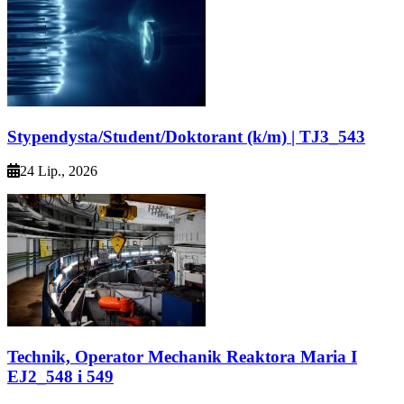
Stypendysta/Student/Doktorant (k/m) | TJ3_543
24 Lip., 2026
Technik, Operator Mechanik Reaktora Maria I
EJ2_548 i 549