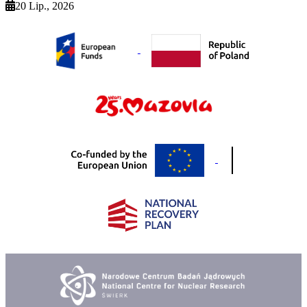
20 Lip., 2026