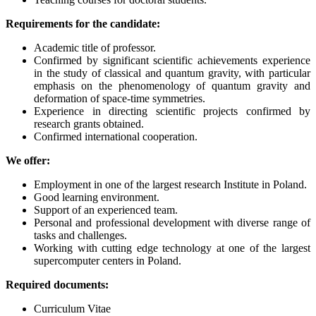
Requirements for the candidate:
Academic title of professor.
Confirmed by significant scientific achievements experience
in the study of classical and quantum gravity, with particular
emphasis on the phenomenology of quantum gravity and
deformation of space-time symmetries.
Experience in directing scientific projects confirmed by
research grants obtained.
Confirmed international cooperation.
We offer:
Employment in one of the largest research Institute in Poland.
Good learning environment.
Support of an experienced team.
Personal and professional development with diverse range of
tasks and challenges.
Working with cutting edge technology at one of the largest
supercomputer centers in Poland.
Required documents:
Curriculum Vitae