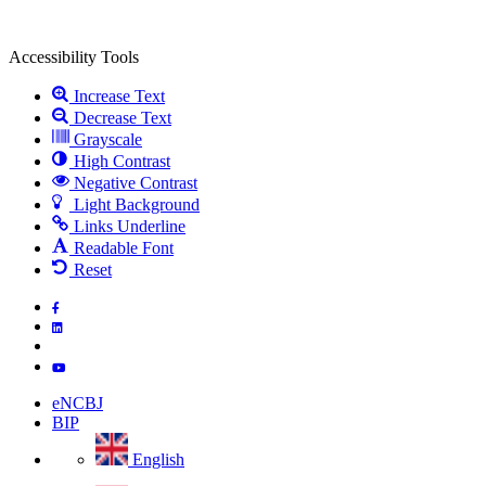
Open
toolbar
Accessibility Tools
Increase Text
Decrease Text
Grayscale
High Contrast
Negative Contrast
Light Background
Links Underline
Readable Font
Reset
Skip
to
main
content
eNCBJ
BIP
English