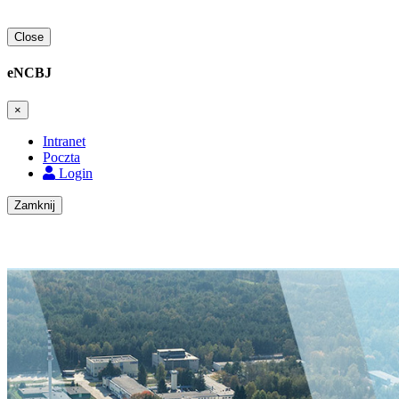
Close
eNCBJ
×
Intranet
Poczta
Login
Zamknij