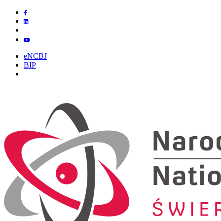
eNCBJ
BIP