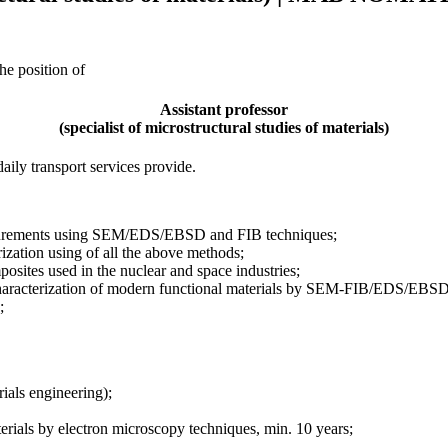
he position of
Assistant professor
(specialist of microstructural studies of materials)
ily transport services provide.
easurements using SEM/EDS/EBSD and FIB techniques;
rization using of all the above methods;
osites used in the nuclear and space industries;
of characterization of modern functional materials by SEM-FIB/EDS/EBSD
;
rials engineering);
aterials by electron microscopy techniques, min. 10 years;