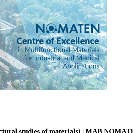
tructural studies of materials) | MAB NOMA