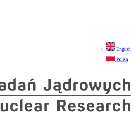
English
Polish