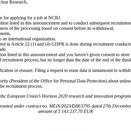
clear Research,
n for applying for a job at NCBJ.
osition listed in this announcement and to conduct subsequent recruitmen
ness of the processing based on consent before its withdrawal.
pients.
o an international organization.
rred in Article 22 (1) and (4) GDPR is done during recruitment conduc
ade.
tion listed in this announcement and you haven’t given consent to store
 recruitment process, but no longer than the date of the end of the durabi
ification or erasure. Filing a request to erase data is tantamount to with
rity (President of the Office for Personal Data Protection) about unlawf
the recruitment process.
om the European Union’s Horizon 2020 research and innovation progr
granted under contract no. MEiN/2023/DIR/3795 dated 27th December 202
amount of 5 143 237.70 EUR