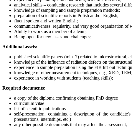
analytical skills – conducting research that includes several di
knowledge of sampling and sample preparation methods;
preparation of scientific reports in Polish and/or English;
fluent spoken and written English;
communicativeness, regularity, and very good organization of 
Ability to work as a member of a team;
Being open for new tasks and challenges;
Additional assets:
published scientific papers (min. 7) related to microstructural, 
knowledge of the influence of radiation defects on the structural
experience in sample preparation using the FIB lift-out techniqu
knowledge of other measurement techniques, e.g., XRD, TEM,
experience in working with students (teaching skills);
Required documents:
a copy of the diploma confirming obtaining PhD degree
curriculum vitae
list of scientific publications
self-presentation, containing a description of the candidate'
presentations, internships, etc.)
any other possible documents that may affect the assessment,