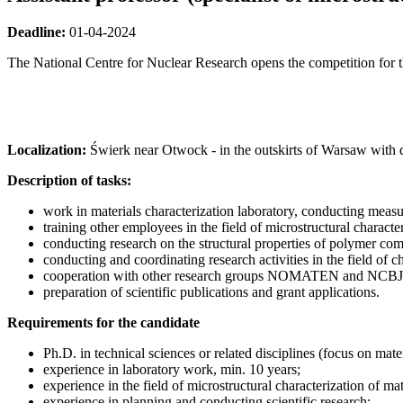
Deadline:
01-04-2024
The National Centre for Nuclear Research opens the competition for t
Localization:
Świerk near Otwock - in the outskirts of Warsaw with da
Description of tasks:
work in materials characterization laboratory, conducting m
training other employees in the field of microstructural characte
conducting research on the structural properties of polymer comp
conducting and coordinating research activities in the field 
cooperation with other research groups NOMATEN and NCBJ
preparation of scientific publications and grant applications.
Requirements for the candidate
Ph.D. in technical sciences or related disciplines (focus on mate
experience in laboratory work, min. 10 years;
experience in the field of microstructural characterization of m
experience in planning and conducting scientific research;