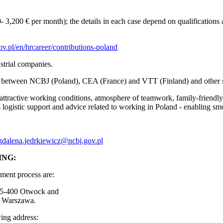
 3,200 € per month); the details in each case depend on qualifications
v.pl/en/hrcareer/contributions-poland
strial companies.
 between NCBJ (Poland), CEA (France) and VTT (Finland) and other sci
, attractive working conditions, atmosphere of teamwork, family-friend
as logistic support and advice related to working in Poland - enabling s
dalena.jedrkiewicz@ncbj.gov.pl
ING:
tment process are:
 05-400 Otwock and
11 Warszawa.
wing address: