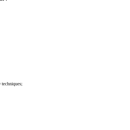
 techniques;