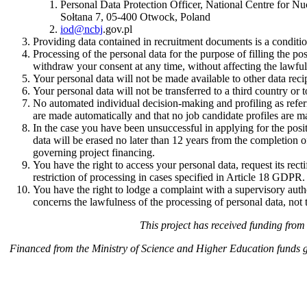
Personal Data Protection Officer, National Centre for Nu
Sołtana 7, 05-400 Otwock, Poland
iod@ncbj
.gov.pl
Providing data contained in recruitment documents is a conditio
Processing of the personal data for the purpose of filling the p
withdraw your consent at any time, without affecting the lawful
Your personal data will not be made available to other data reci
Your personal data will not be transferred to a third country or t
No automated individual decision-making and profiling as refe
are made automatically and that no job candidate profiles are m
In the case you have been unsuccessful in applying for the posi
data will be erased no later than 12 years from the completion of
governing project financing.
You have the right to access your personal data, request its rect
restriction of processing in cases specified in Article 18 GDPR.
You have the right to lodge a complaint with a supervisory autho
concerns the lawfulness of the processing of personal data, not 
This project has received funding fr
Financed from the Ministry of Science and Higher Education funds 