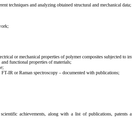
fferent techniques and analyzing obtained structural and mechanical data;
work;
electrical or mechanical properties of polymer composites subjected to i
 and functional properties of materials;
e;
 FT-IR or Raman spectroscopy – documented with publications;
s scientific achievements, along with a list of publications, patent