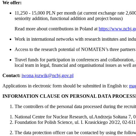
We offer:
11,250 - 15,000 PLN per month (at current exchange rate 2,600-
seniority addition, functional addition and project bonus)
Read more about contributions in Poland at
https://www.ncbj.go
Work in international networks with research institutes and indu
Access to the research potential of NOMATEN’s three partners
Travel funds for participation in conferences and collaboration
local team in legal, financial and organisational issues as well 
Contact:
iwona.jozwik@ncbj.gov.pl
Applications in electronic form should be submitted in English to:
mag
INFORMATION CLAUSE ON PERSONAL DATA PROCESS
The controllers of the personal data processed during the recrui
National Centre for Nuclear Research, ul.Andrzeja Sołtana 7,
Foundation for Polish Science, ul. I. Krasickiego 20/22, 02-6
The data protection officer can be contacted by using the follo