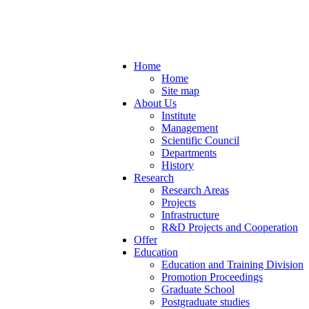
Home
Home
Site map
About Us
Institute
Management
Scientific Council
Departments
History
Research
Research Areas
Projects
Infrastructure
R&D Projects and Cooperation
Offer
Education
Education and Training Division
Promotion Proceedings
Graduate School
Postgraduate studies