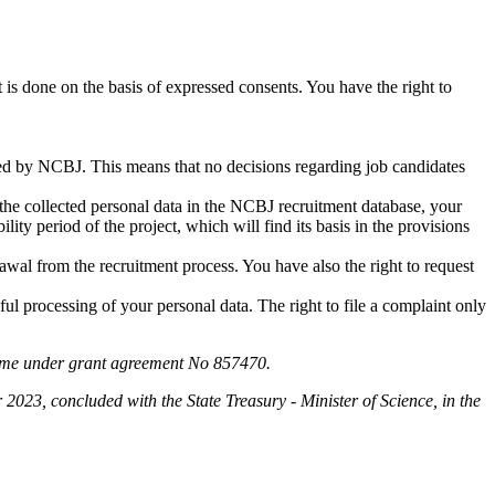
t is done on the basis of expressed consents. You have the right to
ted by NCBJ. This means that no decisions regarding job candidates
 the collected personal data in the NCBJ recruitment database, your
lity period of the project, which will find its basis in the provisions
drawal from the recruitment process. You have also the right to request
ul processing of your personal data. The right to file a complaint only
amme under grant agreement No 857470.
3, concluded with the State Treasury - Minister of Science, in the