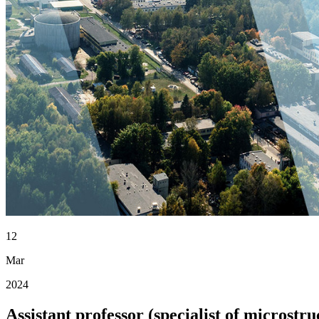
12
Mar
2024
Assistant professor (specialist of micros