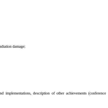
rradiation damage;
s and implementations, description of other achievements (conference