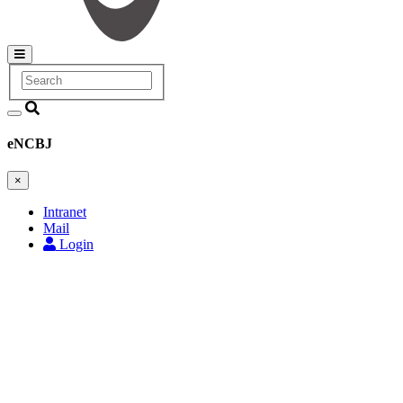
Search
Main
navigation
eNCBJ
×
Intranet
Mail
Login