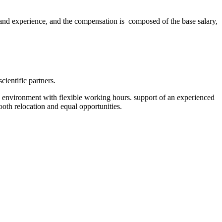
 and experience, and the compensation is composed of the base salary,
entific partners.
ly environment with flexible working hours. support of an experienced
mooth relocation and equal opportunities.