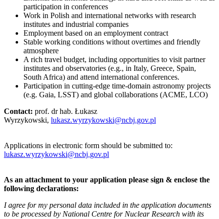
participation in conferences
Work in Polish and international networks with research
institutes and industrial companies
Employment based on an employment contract
Stable working conditions without overtimes and friendly
atmosphere
A rich travel budget, including opportunities to visit partner
institutes and observatories (e.g., in Italy, Greece, Spain,
South Africa) and attend international conferences.
Participation in cutting-edge time-domain astronomy projects
(e.g. Gaia, LSST) and global collaborations (ACME, LCO)
Contact:
prof. dr hab. Łukasz
Wyrzykowski,
lukasz.wyrzykowski@ncbj.gov.pl
Applications in electronic form should be submitted to:
lukasz.wyrzykowski@ncbj.gov.pl
As an attachment to your application please sign & enclose the
following declarations:
I agree for my personal data included in the application documents
to be processed by National Centre for Nuclear Research with its