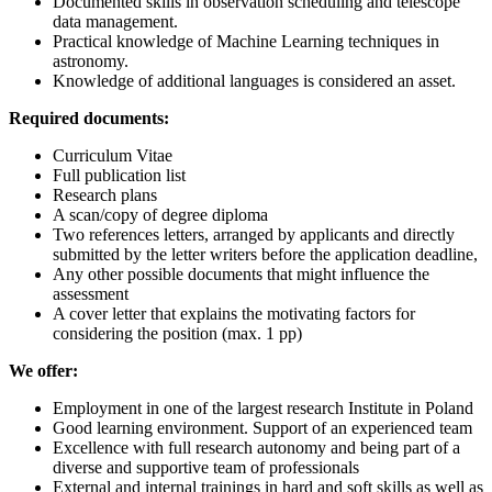
Documented skills in observation scheduling and telescope
data management.
Practical knowledge of Machine Learning techniques in
astronomy.
Knowledge of additional languages is considered an asset.
Required documents:
Curriculum Vitae
Full publication list
Research plans
A scan/copy of degree diploma
Two references letters, arranged by applicants and directly
submitted by the letter writers before the application deadline,
Any other possible documents that might influence the
assessment
A cover letter that explains the motivating factors for
considering the position (max. 1 pp)
We offer:
Employment in one of the largest research Institute in Poland
Good learning environment. Support of an experienced team
Excellence with full research autonomy and being part of a
diverse and supportive team of professionals
External and internal trainings in hard and soft skills as well as