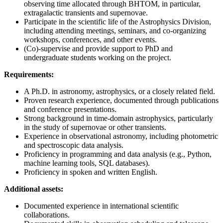
observing time allocated through BHTOM, in particular,
extragalactic transients and supernovae.
Participate in the scientific life of the Astrophysics Division,
including attending meetings, seminars, and co-organizing
workshops, conferences, and other events.
(Co)-supervise and provide support to PhD and
undergraduate students working on the project.
Requirements:
A Ph.D. in astronomy, astrophysics, or a closely related field.
Proven research experience, documented through publications
and conference presentations.
Strong background in time-domain astrophysics, particularly
in the study of supernovae or other transients.
Experience in observational astronomy, including photometric
and spectroscopic data analysis.
Proficiency in programming and data analysis (e.g., Python,
machine learning tools, SQL databases).
Proficiency in spoken and written English.
Additional assets:
Documented experience in international scientific
collaborations.