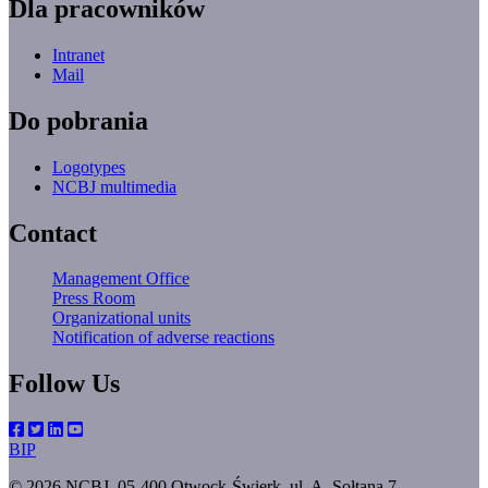
Dla pracowników
Intranet
Mail
Do pobrania
Logotypes
NCBJ multimedia
Contact
Management Office
Press Room
Organizational units
Notification of adverse reactions
Follow Us
BIP
© 2026 NCBJ, 05-400 Otwock-Świerk, ul. A. Sołtana 7