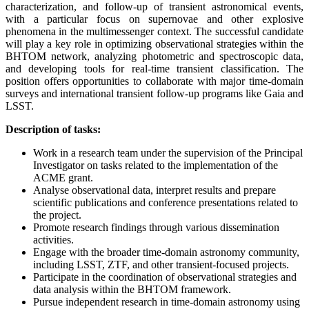
characterization, and follow-up of transient astronomical events,
with a particular focus on supernovae and other explosive
phenomena in the multimessenger context. The successful candidate
will play a key role in optimizing observational strategies within the
BHTOM network, analyzing photometric and spectroscopic data,
and developing tools for real-time transient classification. The
position offers opportunities to collaborate with major time-domain
surveys and international transient follow-up programs like Gaia and
LSST.
Description of tasks:
Work in a research team under the supervision of the Principal
Investigator on tasks related to the implementation of the
ACME grant.
Analyse observational data, interpret results and prepare
scientific publications and conference presentations related to
the project.
Promote research findings through various dissemination
activities.
Engage with the broader time-domain astronomy community,
including LSST, ZTF, and other transient-focused projects.
Participate in the coordination of observational strategies and
data analysis within the BHTOM framework.
Pursue independent research in time-domain astronomy using