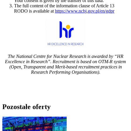
Your consent is given by the transfer of this data.
The full content of the information clause of Article 13
RODO is available at
https://www.ncbj.gov.pl/en/gdpr
The National Centre for Nuclear Research is awarded by “HR
Excellence in Research”. Recruitment is based on OTM-R system
(Open, Transparent and Merit-based recruitment practices in
Research Performing Organisations).
Pozostałe oferty