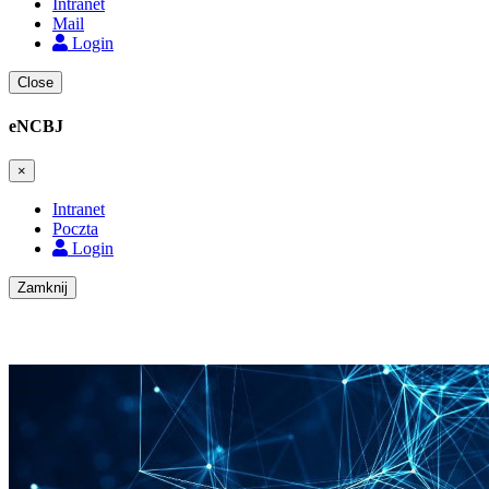
Intranet
Mail
Login
Close
eNCBJ
×
Intranet
Poczta
Login
Zamknij