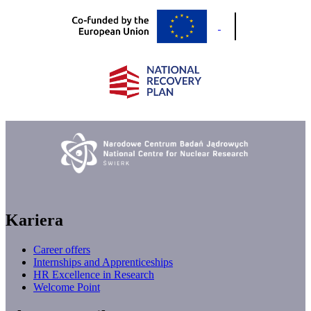
Kariera
Career offers
Internships and Apprenticeships
HR Excellence in Research
Welcome Point