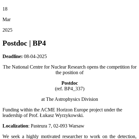
18
Mar
2025
Postdoc | BP4
Deadline:
08-04-2025
The National Centre for Nuclear Research opens the competition for
the position of
Postdoc
(ref. BP4_337)
at The Astrophysics Division
Funding within the ACME Horizon Europe project under the
leadership of Prof. Łukasz Wyrzykowski.
Localization
: Pasteura 7, 02-093 Warsaw
We seek a highly motivated researcher to work on the detection,