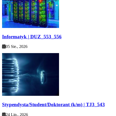
Informatyk | DUZ_553_556
05 Sie., 2026
Stypendysta/Student/Doktorant (k/m) | TJ3_543
24 Lip., 2026