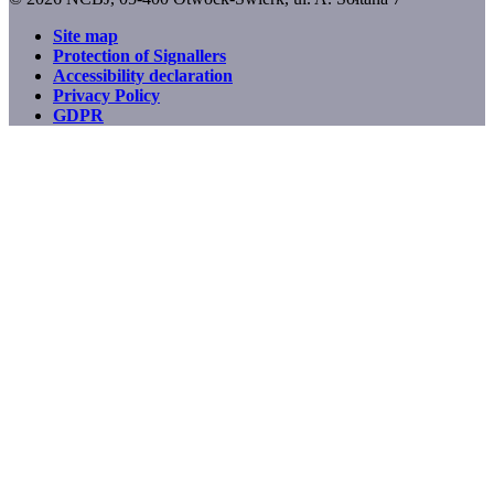
Site map
Protection of Signallers
Footer
Accessibility declaration
menu
Privacy Policy
GDPR