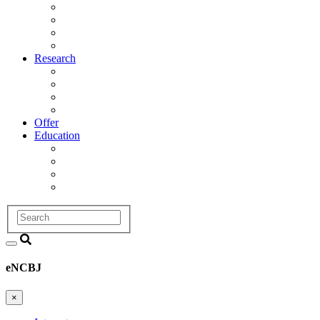
Management
Scientific Council
Departments
History
Research
Research Areas
Projects
Infrastructure
R&D Projects and Cooperation
Offer
Education
Education and Training Division
Promotion Proceedings
Graduate School
Postgraduate studies
Search
eNCBJ
×