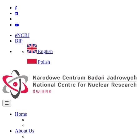
Skip
to
main
content
eNCBJ
BIP
English
Polish
Home
Home
Main
Site map
navigation
About Us
Institute