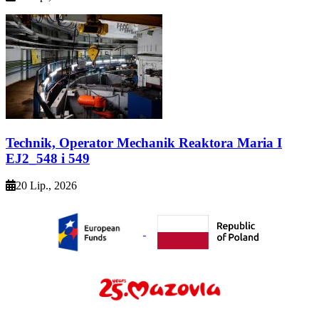
Technik, Operator Mechanik Reaktora Maria I
EJ2_548 i 549
20 Lip., 2026