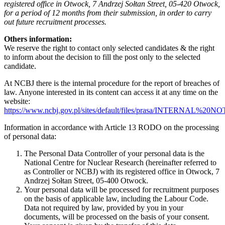
registered office in Otwock, 7 Andrzej Sołtan Street, 05-420 Otwock,
for a period of 12 months from their submission, in order to carry
out future recruitment processes.
Others information:
We reserve the right to contact only selected candidates & the right
to inform about the decision to fill the post only to the selected
candidate.
At NCBJ there is the internal procedure for the report of breaches of
law. Anyone interested in its content can access it at any time on the
website:
https://www.ncbj.gov.pl/sites/default/files/prasa/INTERNA
Information in accordance with Article 13 RODO on the processing
of personal data:
The Personal Data Controller of your personal data is the
National Centre for Nuclear Research (hereinafter referred to
as Controller or NCBJ) with its registered office in Otwock, 7
Andrzej Sołtan Street, 05-400 Otwock.
Your personal data will be processed for recruitment purposes
on the basis of applicable law, including the Labour Code.
Data not required by law, provided by you in your
documents, will be processed on the basis of your consent.